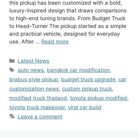
this pickup has been customized with a bold,
luxury-inspired design that draws comparisons
to high-end tuning brands. From Budget Truck
to Head-Turner The pickup started as a simple
and practical vehicle, designed for everyday
use. After …
Read more
Categories
Latest News
Tags
auto news
,
bangkok car modification
,
brabus style pickup
,
budget truck upgrade
,
car
customization news
,
custom pickup truck
,
modified truck thailand
,
toyota pickup modified
,
toyota truck makeover
,
viral car build
Leave a comment