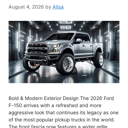
August 4, 2026
by
Alisa
Bold & Modern Exterior Design The 2026 Ford
F-150 arrives with a refreshed and more
aggressive look that continues its legacy as one
of the most popular pickup trucks in the world.
The front fascia now features a wider grille,