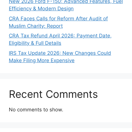
New 2026 Ford F-150: Advanced Features, Fuel
Efficiency & Modern Design
CRA Faces Calls for Reform After Audit of
Muslim Charity: Report
CRA Tax Refund April 2026: Payment Date,
Eligibility & Full Details
IRS Tax Update 2026: New Changes Could
Make Filing More Expensive
Recent Comments
No comments to show.