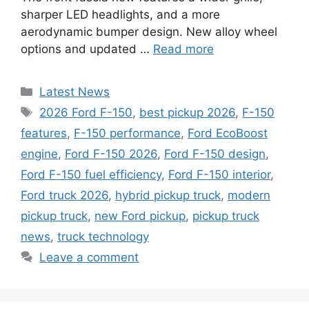
sharper LED headlights, and a more
aerodynamic bumper design. New alloy wheel
options and updated …
Read more
Categories
Latest News
Tags
2026 Ford F-150
,
best pickup 2026
,
F-150
features
,
F-150 performance
,
Ford EcoBoost
engine
,
Ford F-150 2026
,
Ford F-150 design
,
Ford F-150 fuel efficiency
,
Ford F-150 interior
,
Ford truck 2026
,
hybrid pickup truck
,
modern
pickup truck
,
new Ford pickup
,
pickup truck
news
,
truck technology
Leave a comment