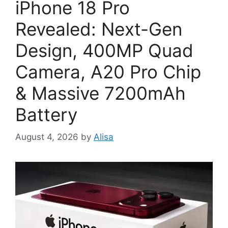
iPhone 18 Pro
Revealed: Next-Gen
Design, 400MP Quad
Camera, A20 Pro Chip
& Massive 7200mAh
Battery
August 4, 2026
by
Alisa