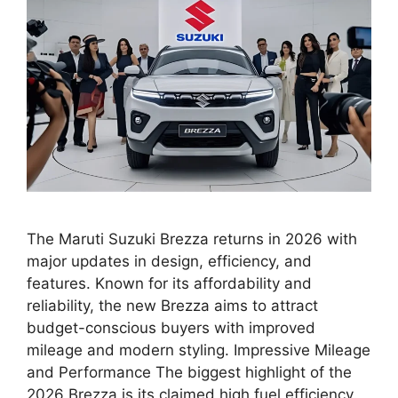
The Maruti Suzuki Brezza returns in 2026 with
major updates in design, efficiency, and
features. Known for its affordability and
reliability, the new Brezza aims to attract
budget-conscious buyers with improved
mileage and modern styling. Impressive Mileage
and Performance The biggest highlight of the
2026 Brezza is its claimed high fuel efficiency.