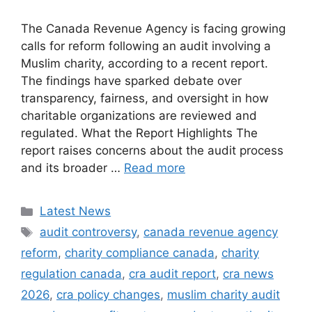
The Canada Revenue Agency is facing growing
calls for reform following an audit involving a
Muslim charity, according to a recent report.
The findings have sparked debate over
transparency, fairness, and oversight in how
charitable organizations are reviewed and
regulated. What the Report Highlights The
report raises concerns about the audit process
and its broader …
Read more
Categories
Latest News
Tags
audit controversy
,
canada revenue agency
reform
,
charity compliance canada
,
charity
regulation canada
,
cra audit report
,
cra news
2026
,
cra policy changes
,
muslim charity audit