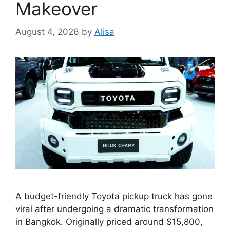
Makeover
August 4, 2026
by
Alisa
A budget-friendly Toyota pickup truck has gone
viral after undergoing a dramatic transformation
in Bangkok. Originally priced around $15,800,