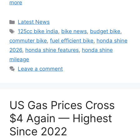
more
Categories
Latest News
Tags
125cc bike india
,
bike news
,
budget bike
,
commuter bike
,
fuel efficient bike
,
honda shine
2026
,
honda shine features
,
honda shine
mileage
Leave a comment
US Gas Prices Cross
$4 Again — Highest
Since 2022