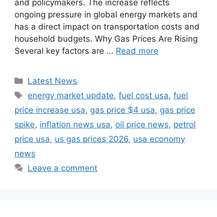
and policymakers. The increase reflects
ongoing pressure in global energy markets and
has a direct impact on transportation costs and
household budgets. Why Gas Prices Are Rising
Several key factors are …
Read more
Categories
Latest News
Tags
energy market update
,
fuel cost usa
,
fuel
price increase usa
,
gas price $4 usa
,
gas price
spike
,
inflation news usa
,
oil price news
,
petrol
price usa
,
us gas prices 2026
,
usa economy
news
Leave a comment