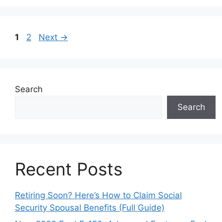
Page
Page
1
2
Next
→
Search
Search
Recent Posts
Retiring Soon? Here’s How to Claim Social
Security Spousal Benefits (Full Guide)