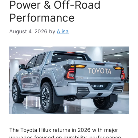
Power & Off-Road
Performance
August 4, 2026
by
Alisa
The Toyota Hilux returns in 2026 with major
upgrades focused on durability, performance,