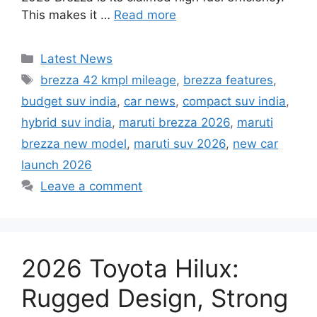
This makes it …
Read more
Categories
Latest News
Tags
brezza 42 kmpl mileage
,
brezza features
,
budget suv india
,
car news
,
compact suv india
,
hybrid suv india
,
maruti brezza 2026
,
maruti
brezza new model
,
maruti suv 2026
,
new car
launch 2026
Leave a comment
2026 Toyota Hilux:
Rugged Design, Strong