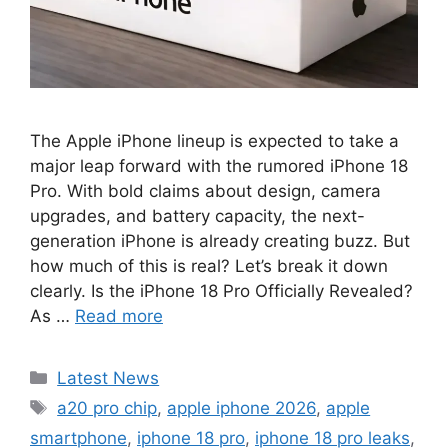
The Apple iPhone lineup is expected to take a
major leap forward with the rumored iPhone 18
Pro. With bold claims about design, camera
upgrades, and battery capacity, the next-
generation iPhone is already creating buzz. But
how much of this is real? Let’s break it down
clearly. Is the iPhone 18 Pro Officially Revealed?
As …
Read more
Categories
Latest News
Tags
a20 pro chip
,
apple iphone 2026
,
apple
smartphone
,
iphone 18 pro
,
iphone 18 pro leaks
,