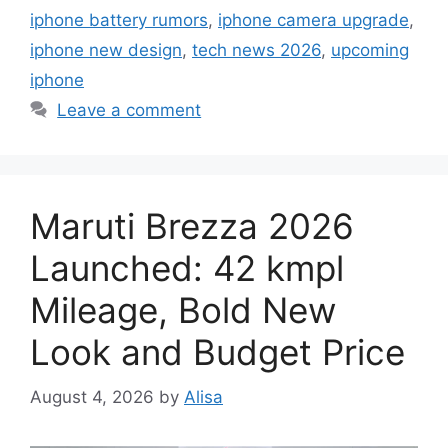
iphone battery rumors
,
iphone camera upgrade
,
iphone new design
,
tech news 2026
,
upcoming
iphone
Leave a comment
Maruti Brezza 2026
Launched: 42 kmpl
Mileage, Bold New
Look and Budget Price
August 4, 2026
by
Alisa