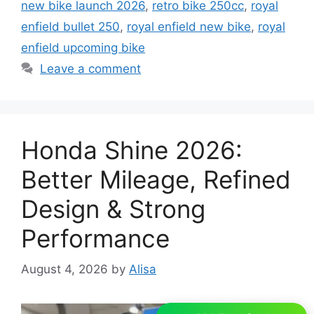
new bike launch 2026
,
retro bike 250cc
,
royal
enfield bullet 250
,
royal enfield new bike
,
royal
enfield upcoming bike
Leave a comment
Honda Shine 2026:
Better Mileage, Refined
Design & Strong
Performance
August 4, 2026
by
Alisa