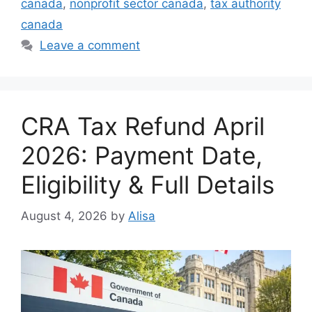
canada
,
nonprofit sector canada
,
tax authority
canada
Leave a comment
CRA Tax Refund April
2026: Payment Date,
Eligibility & Full Details
August 4, 2026
by
Alisa