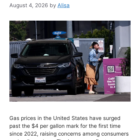
August 4, 2026
by
Alisa
Gas prices in the United States have surged
past the $4 per gallon mark for the first time
since 2022, raising concerns among consumers