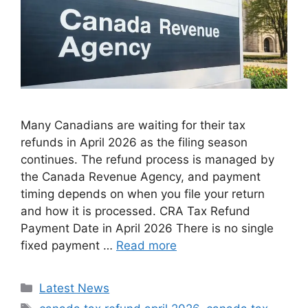
Many Canadians are waiting for their tax
refunds in April 2026 as the filing season
continues. The refund process is managed by
the Canada Revenue Agency, and payment
timing depends on when you file your return
and how it is processed. CRA Tax Refund
Payment Date in April 2026 There is no single
fixed payment …
Read more
Categories
Latest News
Tags