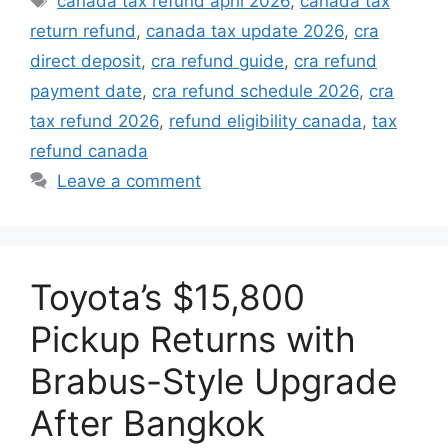
canada tax refund april 2026
,
canada tax
return refund
,
canada tax update 2026
,
cra
direct deposit
,
cra refund guide
,
cra refund
payment date
,
cra refund schedule 2026
,
cra
tax refund 2026
,
refund eligibility canada
,
tax
refund canada
Leave a comment
Toyota’s $15,800
Pickup Returns with
Brabus-Style Upgrade
After Bangkok