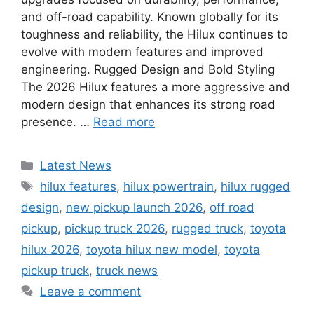
and off-road capability. Known globally for its
toughness and reliability, the Hilux continues to
evolve with modern features and improved
engineering. Rugged Design and Bold Styling
The 2026 Hilux features a more aggressive and
modern design that enhances its strong road
presence. …
Read more
Categories
Latest News
Tags
hilux features
,
hilux powertrain
,
hilux rugged
design
,
new pickup launch 2026
,
off road
pickup
,
pickup truck 2026
,
rugged truck
,
toyota
hilux 2026
,
toyota hilux new model
,
toyota
pickup truck
,
truck news
Leave a comment