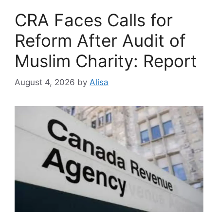
CRA Faces Calls for
Reform After Audit of
Muslim Charity: Report
August 4, 2026
by
Alisa