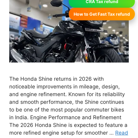
CRA Tax refund
How to Get Fast Tax refund
The Honda Shine returns in 2026 with
noticeable improvements in mileage, design,
and engine refinement. Known for its reliability
and smooth performance, the Shine continues
to be one of the most popular commuter bikes
in India. Engine Performance and Refinement
The 2026 Honda Shine is expected to feature a
more refined engine setup for smoother …
Read