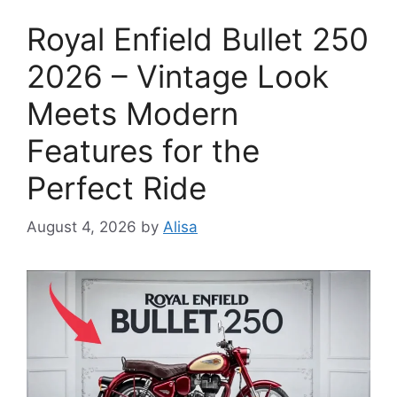
Royal Enfield Bullet 250
2026 – Vintage Look
Meets Modern
Features for the
Perfect Ride
August 4, 2026
by
Alisa