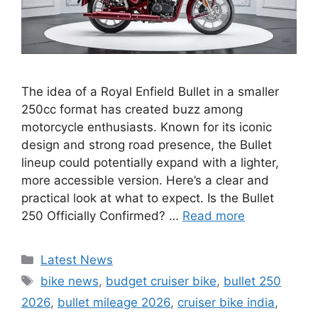
The idea of a Royal Enfield Bullet in a smaller
250cc format has created buzz among
motorcycle enthusiasts. Known for its iconic
design and strong road presence, the Bullet
lineup could potentially expand with a lighter,
more accessible version. Here’s a clear and
practical look at what to expect. Is the Bullet
250 Officially Confirmed? …
Read more
Categories
Latest News
Tags
bike news
,
budget cruiser bike
,
bullet 250
2026
,
bullet mileage 2026
,
cruiser bike india
,