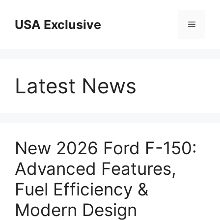
Skip
to
USA Exclusive
Menu
content
Latest News
New 2026 Ford F-150:
Advanced Features,
Fuel Efficiency &
Modern Design