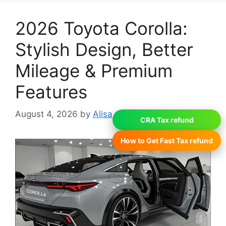
2026 Toyota Corolla:
Stylish Design, Better
Mileage & Premium
Features
August 4, 2026
by
Alisa
CRA Tax refund
How to Get Fast Tax refund