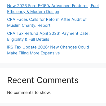
New 2026 Ford F-150: Advanced Features, Fuel
Efficiency & Modern Design
CRA Faces Calls for Reform After Audit of
Muslim Charity: Report
CRA Tax Refund April 2026: Payment Date,
Eligibility & Full Details
IRS Tax Update 2026: New Changes Could
Make Filing More Expensive
Recent Comments
No comments to show.