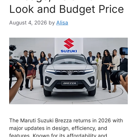
Look and Budget Price
August 4, 2026
by
Alisa
The Maruti Suzuki Brezza returns in 2026 with
major updates in design, efficiency, and
features. Known for its affordability and