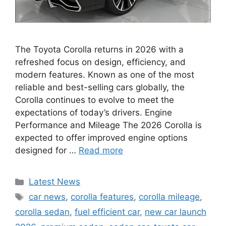
The Toyota Corolla returns in 2026 with a
refreshed focus on design, efficiency, and
modern features. Known as one of the most
reliable and best-selling cars globally, the
Corolla continues to evolve to meet the
expectations of today’s drivers. Engine
Performance and Mileage The 2026 Corolla is
expected to offer improved engine options
designed for …
Read more
Categories
Latest News
Tags
car news
,
corolla features
,
corolla mileage
,
corolla sedan
,
fuel efficient car
,
new car launch