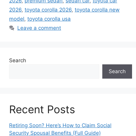
2026
,
premium sedan
,
sedan car
,
toyota car
2026
,
toyota corolla 2026
,
toyota corolla new
model
,
toyota corolla usa
Leave a comment
Search
Search
Recent Posts
Retiring Soon? Here’s How to Claim Social
Security Spousal Benefits (Full Guide)