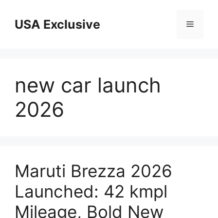
Skip
to
USA Exclusive
Menu
content
new car launch
2026
Maruti Brezza 2026
Launched: 42 kmpl
Mileage, Bold New