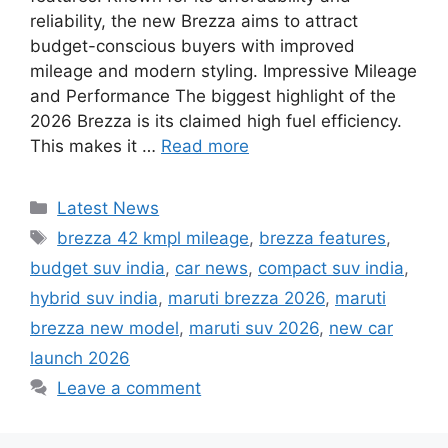
reliability, the new Brezza aims to attract
budget-conscious buyers with improved
mileage and modern styling. Impressive Mileage
and Performance The biggest highlight of the
2026 Brezza is its claimed high fuel efficiency.
This makes it …
Read more
Categories
Latest News
Tags
brezza 42 kmpl mileage
,
brezza features
,
budget suv india
,
car news
,
compact suv india
,
hybrid suv india
,
maruti brezza 2026
,
maruti
brezza new model
,
maruti suv 2026
,
new car
launch 2026
Leave a comment