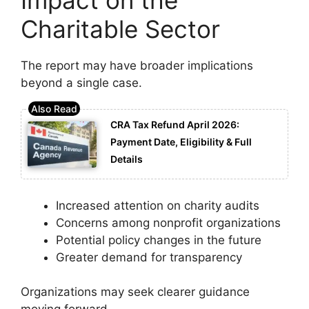
Charitable Sector
The report may have broader implications
beyond a single case.
CRA Tax Refund April 2026:
Payment Date, Eligibility & Full
Details
Increased attention on charity audits
Concerns among nonprofit organizations
Potential policy changes in the future
Greater demand for transparency
Organizations may seek clearer guidance