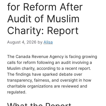
for Reform After
Audit of Muslim
Charity: Report
August 4, 2026
by
Alisa
The Canada Revenue Agency is facing growing
calls for reform following an audit involving a
Muslim charity, according to a recent report.
The findings have sparked debate over
transparency, fairness, and oversight in how
charitable organizations are reviewed and
regulated.