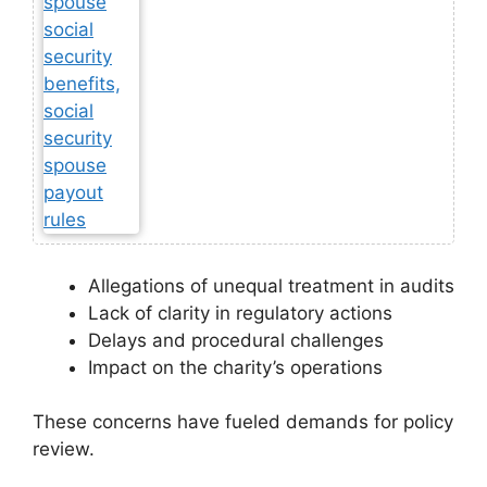
Allegations of unequal treatment in audits
Lack of clarity in regulatory actions
Delays and procedural challenges
Impact on the charity’s operations
These concerns have fueled demands for policy
review.