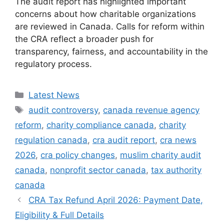
The audit report has highlighted important
concerns about how charitable organizations
are reviewed in Canada. Calls for reform within
the CRA reflect a broader push for
transparency, fairness, and accountability in the
regulatory process.
Categories
Latest News
Tags
audit controversy
,
canada revenue agency
reform
,
charity compliance canada
,
charity
regulation canada
,
cra audit report
,
cra news
2026
,
cra policy changes
,
muslim charity audit
canada
,
nonprofit sector canada
,
tax authority
canada
CRA Tax Refund April 2026: Payment Date,
Eligibility & Full Details