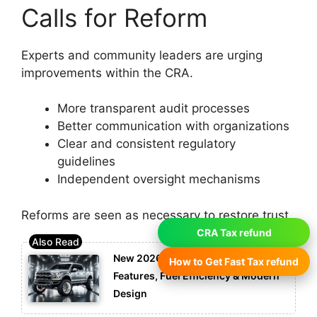
Calls for Reform
Experts and community leaders are urging
improvements within the CRA.
More transparent audit processes
Better communication with organizations
Clear and consistent regulatory
guidelines
Independent oversight mechanisms
Reforms are seen as necessary to restore trust.
CRA Tax refund
New 2026 Ford F-150: Advanced
How to Get Fast Tax refund
Features, Fuel Efficiency & Modern
Design