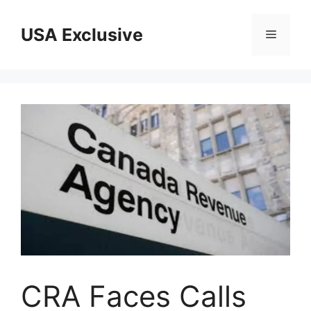
Skip
to
USA Exclusive
Menu
content
CRA Faces Calls