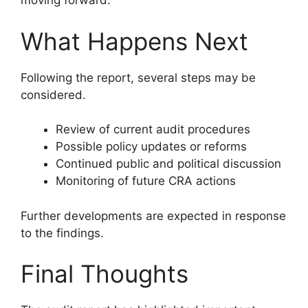
moving forward.
What Happens Next
Following the report, several steps may be
considered.
Review of current audit procedures
Possible policy updates or reforms
Continued public and political discussion
Monitoring of future CRA actions
Further developments are expected in response
to the findings.
Final Thoughts