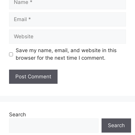
Email
Website
Save my name, email, and website in this
browser for the next time I comment.
Search
Search