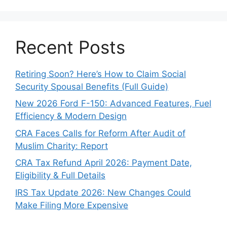
Recent Posts
Retiring Soon? Here’s How to Claim Social
Security Spousal Benefits (Full Guide)
New 2026 Ford F-150: Advanced Features, Fuel
Efficiency & Modern Design
CRA Faces Calls for Reform After Audit of
Muslim Charity: Report
CRA Tax Refund April 2026: Payment Date,
Eligibility & Full Details
IRS Tax Update 2026: New Changes Could
Make Filing More Expensive