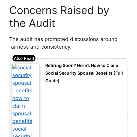
Concerns Raised by
the Audit
The audit has prompted discussions around
fairness and consistency.
Retiring Soon? Here’s How to Claim
Social Security Spousal Benefits (Full
Guide)