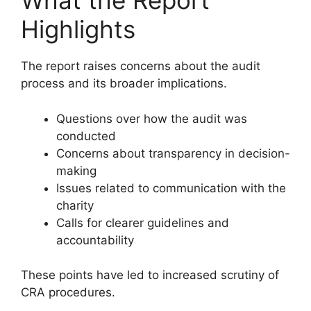
What the Report
Highlights
The report raises concerns about the audit
process and its broader implications.
Questions over how the audit was
conducted
Concerns about transparency in decision-
making
Issues related to communication with the
charity
Calls for clearer guidelines and
accountability
These points have led to increased scrutiny of
CRA procedures.