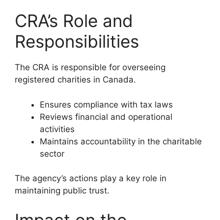
CRA’s Role and
Responsibilities
The CRA is responsible for overseeing
registered charities in Canada.
Ensures compliance with tax laws
Reviews financial and operational
activities
Maintains accountability in the charitable
sector
The agency’s actions play a key role in
maintaining public trust.
Impact on the