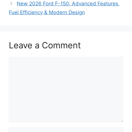
New 2026 Ford F-150: Advanced Features,
Fuel Efficiency & Modern Design
Leave a Comment
Comment
Name