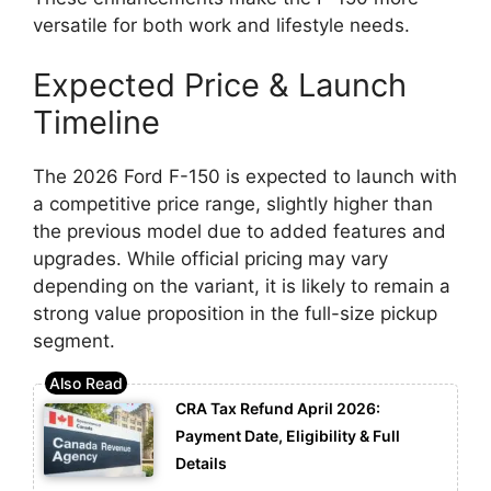
versatile for both work and lifestyle needs.
Expected Price & Launch
Timeline
The 2026 Ford F-150 is expected to launch with
a competitive price range, slightly higher than
the previous model due to added features and
upgrades. While official pricing may vary
depending on the variant, it is likely to remain a
strong value proposition in the full-size pickup
segment.
CRA Tax Refund April 2026:
Payment Date, Eligibility & Full
Details