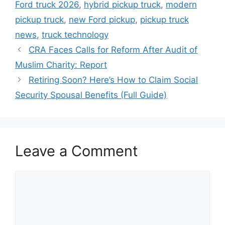
Ford truck 2026
,
hybrid pickup truck
,
modern
pickup truck
,
new Ford pickup
,
pickup truck
news
,
truck technology
CRA Faces Calls for Reform After Audit of
Muslim Charity: Report
Retiring Soon? Here’s How to Claim Social
Security Spousal Benefits (Full Guide)
Leave a Comment
Comment