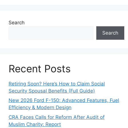
Search
Search
Recent Posts
Retiring Soon? Here’s How to Claim Social
Security Spousal Benefits (Full Guide)
New 2026 Ford F-150: Advanced Features, Fuel
Efficiency & Modern Design
CRA Faces Calls for Reform After Audit of
Muslim Charity: Report