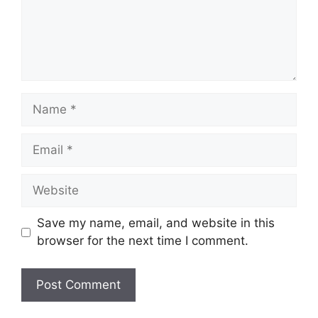
Name
Email
Website
Save my name, email, and website in this
browser for the next time I comment.