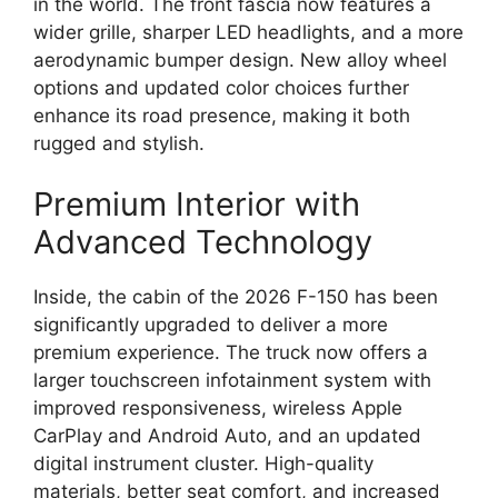
in the world. The front fascia now features a
wider grille, sharper LED headlights, and a more
aerodynamic bumper design. New alloy wheel
options and updated color choices further
enhance its road presence, making it both
rugged and stylish.
Premium Interior with
Advanced Technology
Inside, the cabin of the 2026 F-150 has been
significantly upgraded to deliver a more
premium experience. The truck now offers a
larger touchscreen infotainment system with
improved responsiveness, wireless Apple
CarPlay and Android Auto, and an updated
digital instrument cluster. High-quality
materials, better seat comfort, and increased