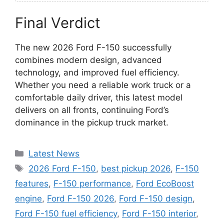
Final Verdict
The new 2026 Ford F-150 successfully
combines modern design, advanced
technology, and improved fuel efficiency.
Whether you need a reliable work truck or a
comfortable daily driver, this latest model
delivers on all fronts, continuing Ford’s
dominance in the pickup truck market.
Categories
Latest News
Tags
2026 Ford F-150
,
best pickup 2026
,
F-150
features
,
F-150 performance
,
Ford EcoBoost
engine
,
Ford F-150 2026
,
Ford F-150 design
,
Ford F-150 fuel efficiency
,
Ford F-150 interior
,