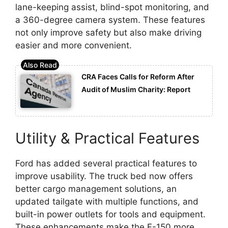
lane-keeping assist, blind-spot monitoring, and
a 360-degree camera system. These features
not only improve safety but also make driving
easier and more convenient.
CRA Faces Calls for Reform After
Audit of Muslim Charity: Report
Utility & Practical Features
Ford has added several practical features to
improve usability. The truck bed now offers
better cargo management solutions, an
updated tailgate with multiple functions, and
built-in power outlets for tools and equipment.
These enhancements make the F-150 more