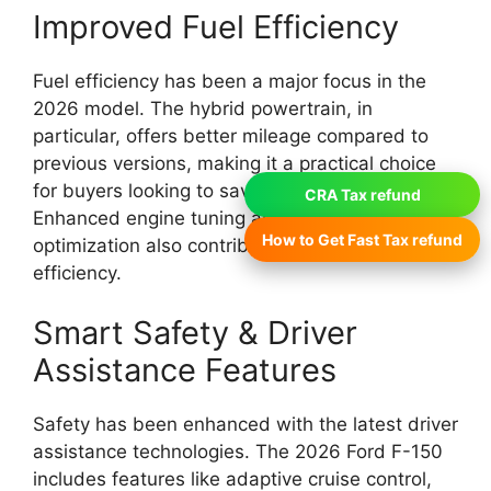
Improved Fuel Efficiency
Fuel efficiency has been a major focus in the
2026 model. The hybrid powertrain, in
particular, offers better mileage compared to
previous versions, making it a practical choice
for buyers looking to save on fuel costs.
CRA Tax refund
Enhanced engine tuning and weight
How to Get Fast Tax refund
optimization also contribute to improved overall
efficiency.
Smart Safety & Driver
Assistance Features
Safety has been enhanced with the latest driver
assistance technologies. The 2026 Ford F-150
includes features like adaptive cruise control,