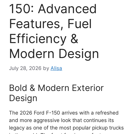
150: Advanced
Features, Fuel
Efficiency &
Modern Design
July 28, 2026
by
Alisa
Bold & Modern Exterior
Design
The 2026 Ford F-150 arrives with a refreshed
and more aggressive look that continues its
legacy as one of the most popular pickup trucks