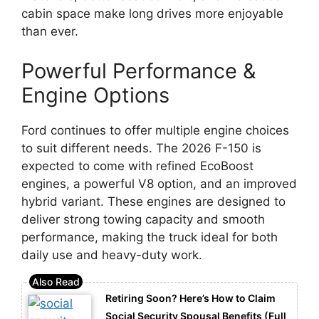
cabin space make long drives more enjoyable
than ever.
Powerful Performance &
Engine Options
Ford continues to offer multiple engine choices
to suit different needs. The 2026 F-150 is
expected to come with refined EcoBoost
engines, a powerful V8 option, and an improved
hybrid variant. These engines are designed to
deliver strong towing capacity and smooth
performance, making the truck ideal for both
daily use and heavy-duty work.
Retiring Soon? Here’s How to Claim
Social Security Spousal Benefits (Full