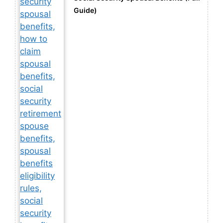
Guide)