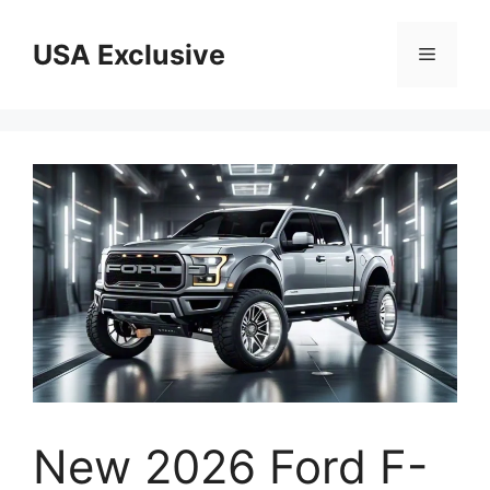
Skip
to
USA Exclusive
Menu
content
New 2026 Ford F-