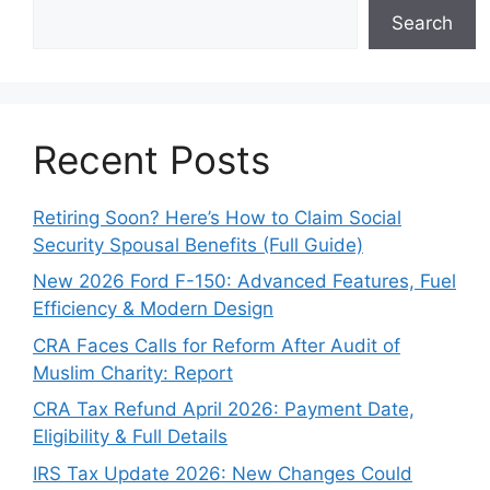
Search
Recent Posts
Retiring Soon? Here’s How to Claim Social
Security Spousal Benefits (Full Guide)
New 2026 Ford F-150: Advanced Features, Fuel
Efficiency & Modern Design
CRA Faces Calls for Reform After Audit of
Muslim Charity: Report
CRA Tax Refund April 2026: Payment Date,
Eligibility & Full Details
IRS Tax Update 2026: New Changes Could