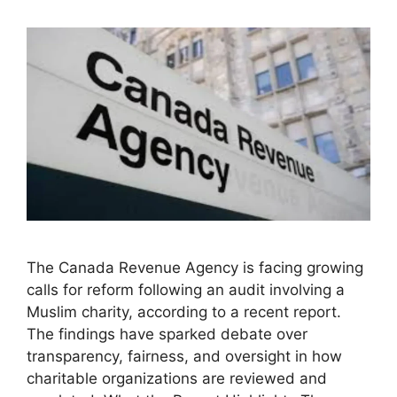
The Canada Revenue Agency is facing growing
calls for reform following an audit involving a
Muslim charity, according to a recent report.
The findings have sparked debate over
transparency, fairness, and oversight in how
charitable organizations are reviewed and