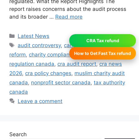
regulated. What the Report Highlights The
report raises concerns about the audit process
and its broader …
Read more
Categories
Latest News
CRA Tax refund
Tags
audit controversy
,
canada revenue agency
How to Get Fast Tax refund
reform
,
charity compliance canada
,
charity
regulation canada
,
cra audit report
,
cra news
2026
,
cra policy changes
,
muslim charity audit
canada
,
nonprofit sector canada
,
tax authority
canada
Leave a comment
Search