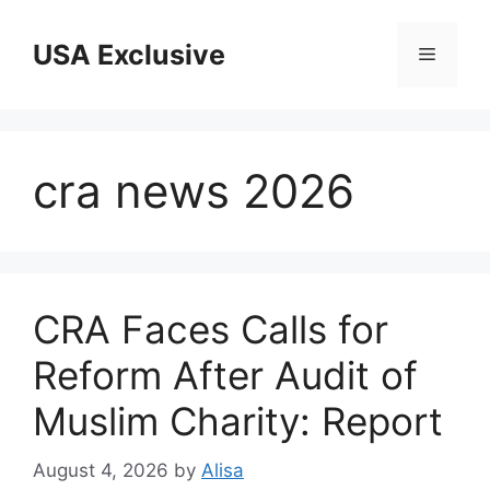
Skip
to
USA Exclusive
Menu
content
cra news 2026
CRA Faces Calls for
Reform After Audit of
Muslim Charity: Report
August 4, 2026
by
Alisa