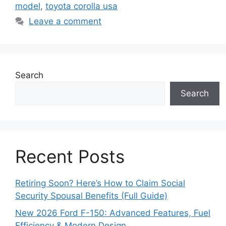
model
,
toyota corolla usa
Leave a comment
Search
Search
Recent Posts
Retiring Soon? Here’s How to Claim Social
Security Spousal Benefits (Full Guide)
New 2026 Ford F-150: Advanced Features, Fuel
Efficiency & Modern Design