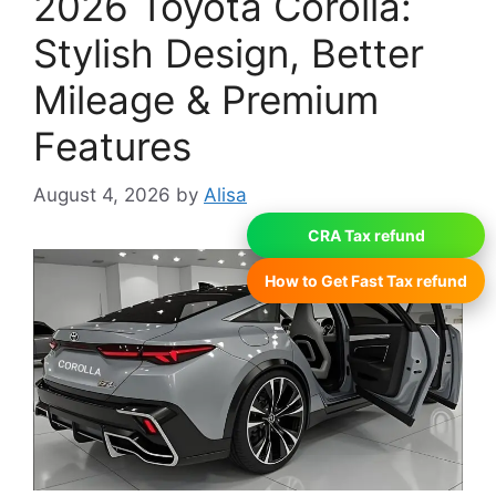
2026 Toyota Corolla:
Stylish Design, Better
Mileage & Premium
Features
August 4, 2026
by
Alisa
CRA Tax refund
How to Get Fast Tax refund