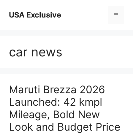
Skip
to
USA Exclusive
Menu
content
car news
Maruti Brezza 2026
Launched: 42 kmpl
Mileage, Bold New
Look and Budget Price