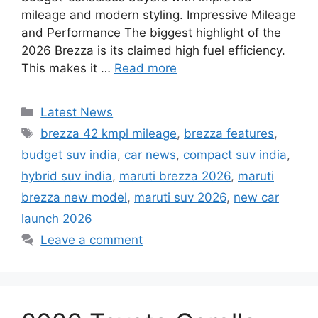
mileage and modern styling. Impressive Mileage
and Performance The biggest highlight of the
2026 Brezza is its claimed high fuel efficiency.
This makes it …
Read more
Categories
Latest News
Tags
brezza 42 kmpl mileage
,
brezza features
,
budget suv india
,
car news
,
compact suv india
,
hybrid suv india
,
maruti brezza 2026
,
maruti
brezza new model
,
maruti suv 2026
,
new car
launch 2026
Leave a comment