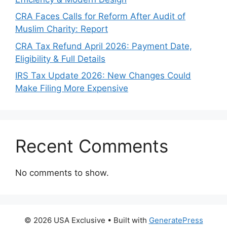
CRA Faces Calls for Reform After Audit of
Muslim Charity: Report
CRA Tax Refund April 2026: Payment Date,
Eligibility & Full Details
IRS Tax Update 2026: New Changes Could
Make Filing More Expensive
Recent Comments
No comments to show.
© 2026 USA Exclusive
• Built with
GeneratePress