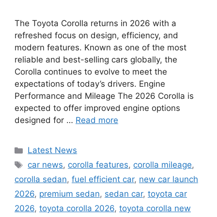
The Toyota Corolla returns in 2026 with a
refreshed focus on design, efficiency, and
modern features. Known as one of the most
reliable and best-selling cars globally, the
Corolla continues to evolve to meet the
expectations of today’s drivers. Engine
Performance and Mileage The 2026 Corolla is
expected to offer improved engine options
designed for …
Read more
Categories
Latest News
Tags
car news
,
corolla features
,
corolla mileage
,
corolla sedan
,
fuel efficient car
,
new car launch
2026
,
premium sedan
,
sedan car
,
toyota car
2026
,
toyota corolla 2026
,
toyota corolla new