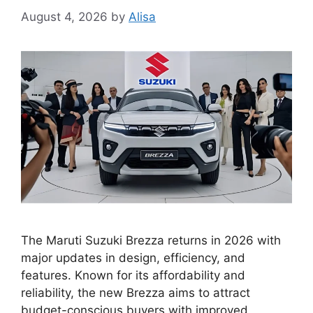
August 4, 2026
by
Alisa
The Maruti Suzuki Brezza returns in 2026 with
major updates in design, efficiency, and
features. Known for its affordability and
reliability, the new Brezza aims to attract
budget-conscious buyers with improved