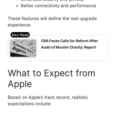
Better connectivity and performance
These features will define the real upgrade
experience.
CRA Faces Calls for Reform After
Audit of Muslim Charity: Report
What to Expect from
Apple
Based on Apple’s track record, realistic
expectations include: