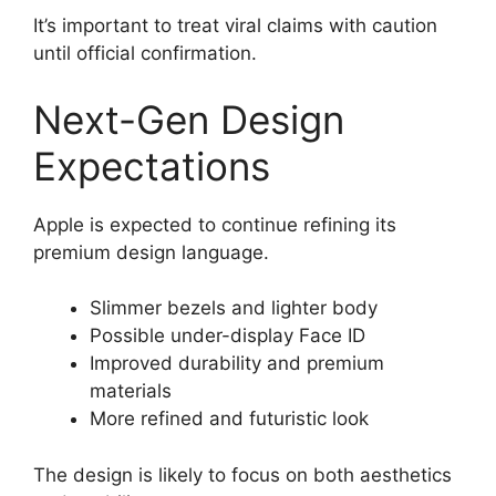
It’s important to treat viral claims with caution
until official confirmation.
Next-Gen Design
Expectations
Apple is expected to continue refining its
premium design language.
Slimmer bezels and lighter body
Possible under-display Face ID
Improved durability and premium
materials
More refined and futuristic look
The design is likely to focus on both aesthetics