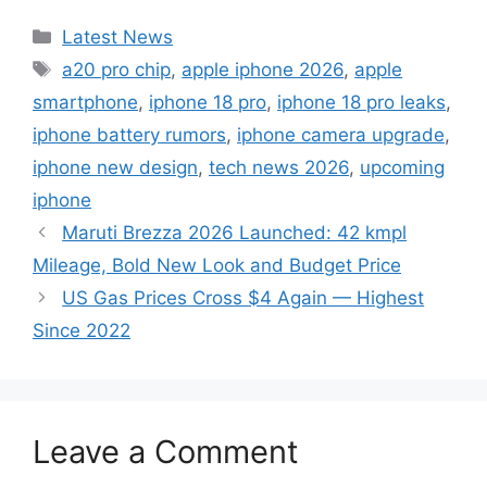
Categories
Latest News
Tags
a20 pro chip
,
apple iphone 2026
,
apple
smartphone
,
iphone 18 pro
,
iphone 18 pro leaks
,
iphone battery rumors
,
iphone camera upgrade
,
iphone new design
,
tech news 2026
,
upcoming
iphone
Maruti Brezza 2026 Launched: 42 kmpl
Mileage, Bold New Look and Budget Price
US Gas Prices Cross $4 Again — Highest
Since 2022
Leave a Comment