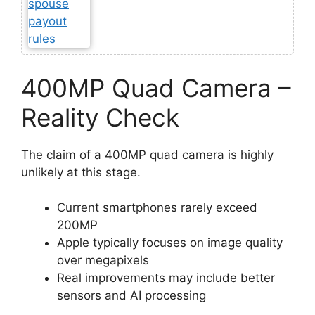
400MP Quad Camera –
Reality Check
The claim of a 400MP quad camera is highly
unlikely at this stage.
Current smartphones rarely exceed
200MP
Apple typically focuses on image quality
over megapixels
Real improvements may include better
sensors and AI processing