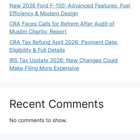
New 2026 Ford F-150: Advanced Features, Fuel
Efficiency & Modern Design
CRA Faces Calls for Reform After Audit of
Muslim Charity: Report
CRA Tax Refund April 2026: Payment Date,
Eligibility & Full Details
IRS Tax Update 2026: New Changes Could
Make Filing More Expensive
Recent Comments
No comments to show.