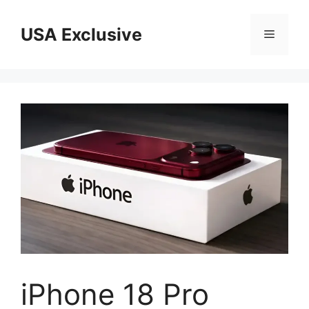
Skip
to
USA Exclusive
Menu
content
iPhone 18 Pro