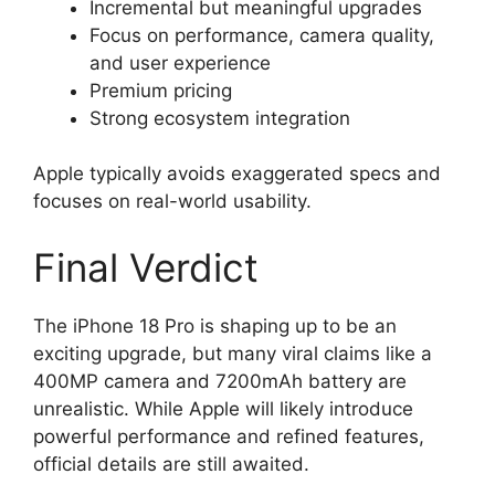
Incremental but meaningful upgrades
Focus on performance, camera quality,
and user experience
Premium pricing
Strong ecosystem integration
Apple typically avoids exaggerated specs and
focuses on real-world usability.
Final Verdict
The iPhone 18 Pro is shaping up to be an
exciting upgrade, but many viral claims like a
400MP camera and 7200mAh battery are
unrealistic. While Apple will likely introduce
powerful performance and refined features,
official details are still awaited.