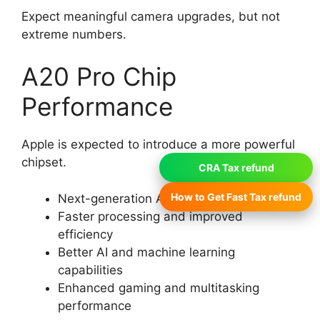
Expect meaningful camera upgrades, but not
extreme numbers.
A20 Pro Chip
Performance
Apple is expected to introduce a more powerful
chipset.
CRA Tax refund
How to Get Fast Tax refund
Next-generation A20 Pro chip (expected)
Faster processing and improved
efficiency
Better AI and machine learning
capabilities
Enhanced gaming and multitasking
performance