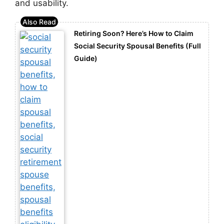
and usability.
Retiring Soon? Here’s How to Claim
Social Security Spousal Benefits (Full
Guide)