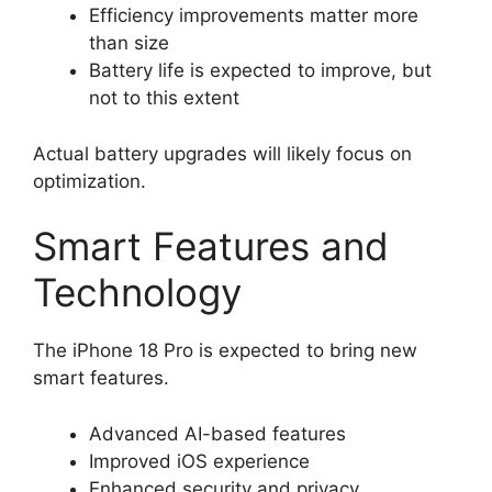
Efficiency improvements matter more
than size
Battery life is expected to improve, but
not to this extent
Actual battery upgrades will likely focus on
optimization.
Smart Features and
Technology
The iPhone 18 Pro is expected to bring new
smart features.
Advanced AI-based features
Improved iOS experience
Enhanced security and privacy