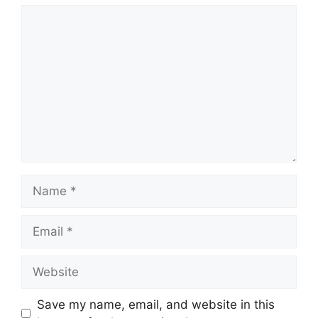
Comment
Name
Email
Website
Save my name, email, and website in this