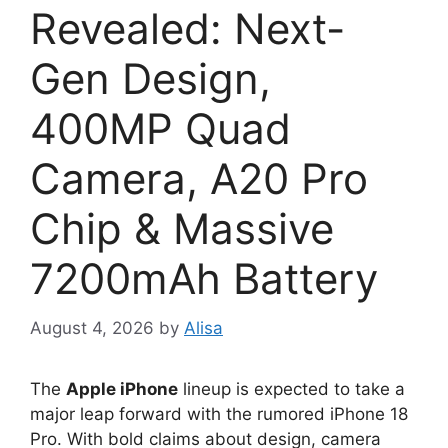
Revealed: Next-
Gen Design,
400MP Quad
Camera, A20 Pro
Chip & Massive
7200mAh Battery
August 4, 2026
by
Alisa
The
Apple iPhone
lineup is expected to take a
major leap forward with the rumored iPhone 18
Pro. With bold claims about design, camera