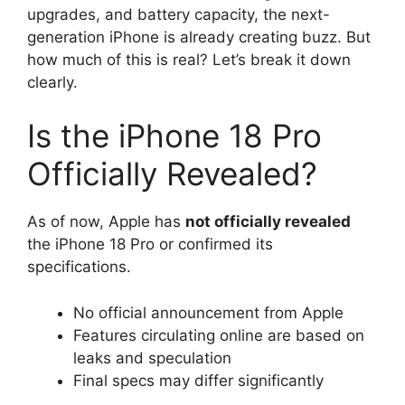
upgrades, and battery capacity, the next-
generation iPhone is already creating buzz. But
how much of this is real? Let’s break it down
clearly.
Is the iPhone 18 Pro
Officially Revealed?
As of now, Apple has
not officially revealed
the iPhone 18 Pro or confirmed its
specifications.
No official announcement from Apple
Features circulating online are based on
leaks and speculation
Final specs may differ significantly