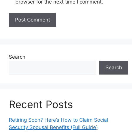
browser for the next time I comment.
Search
Search
Recent Posts
Retiring Soon? Here’s How to Claim Social
Security Spousal Benefits (Full Guide)