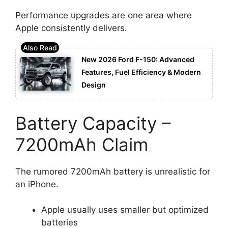
Performance upgrades are one area where
Apple consistently delivers.
New 2026 Ford F-150: Advanced
Features, Fuel Efficiency & Modern
Design
Battery Capacity –
7200mAh Claim
The rumored 7200mAh battery is unrealistic for
an iPhone.
Apple usually uses smaller but optimized
batteries