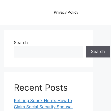
Privacy Policy
Search
Search
Recent Posts
Retiring Soon? Here’s How to
Claim Social Security Spousal