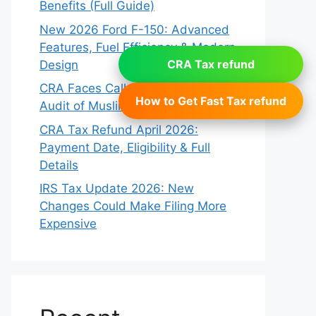
Benefits (Full Guide)
New 2026 Ford F-150: Advanced
Features, Fuel Efficiency & Modern
CRA Tax refund
Design
CRA Faces Calls for Reform After
How to Get Fast Tax refund
Audit of Muslim Charity: Report
CRA Tax Refund April 2026:
Payment Date, Eligibility & Full
Details
IRS Tax Update 2026: New
Changes Could Make Filing More
Expensive