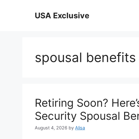
Skip
to
USA Exclusive
content
spousal benefits e
Retiring Soon? Here’
Security Spousal Ben
August 4, 2026
by
Alisa