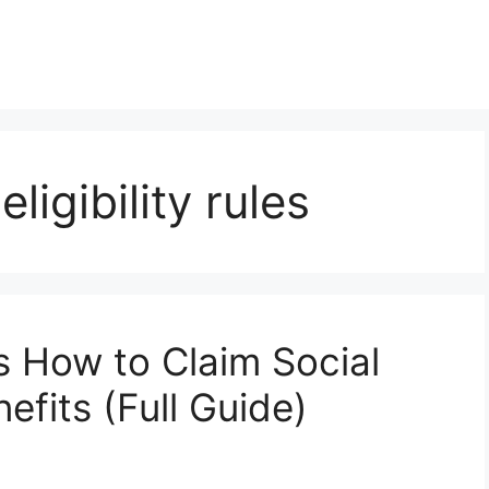
ligibility rules
s How to Claim Social
efits (Full Guide)