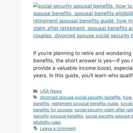
If you’re planning to retire and wonderin
benefits, the short answer is yes—if you m
provide a valuable income boost, especial
years. In this guide, you’ll learn who qua
Categories
USA News
Tags
divorced spouse social security benefits
,
how 
benefits
,
retirement spousal benefits guide
,
social
benefits for spouse
,
social security claim after re
security spousal benefits
,
social security spouse 
eligibility rules
Leave a comment