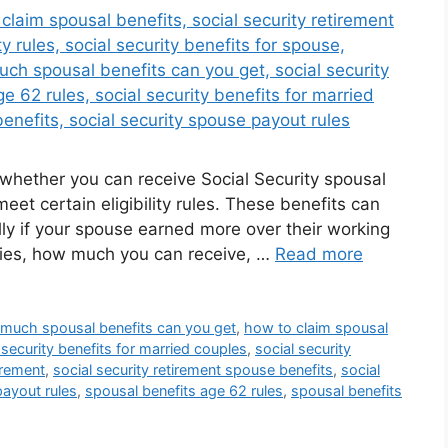
g whether you can receive Social Security spousal
eet certain eligibility rules. These benefits can
ly if your spouse earned more over their working
lifies, how much you can receive, …
Read more
much spousal benefits can you get
,
how to claim spousal
 security benefits for married couples
,
social security
tirement
,
social security retirement spouse benefits
,
social
payout rules
,
spousal benefits age 62 rules
,
spousal benefits