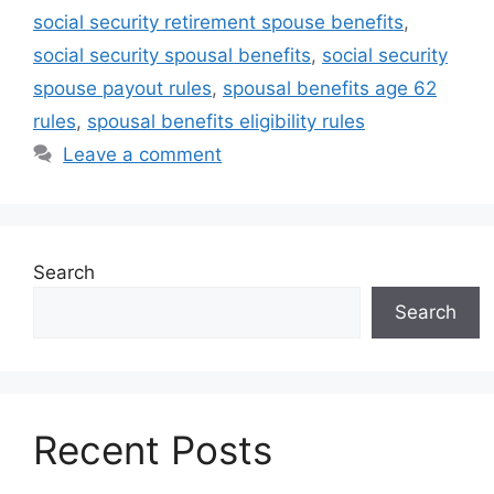
social security retirement spouse benefits
,
social security spousal benefits
,
social security
spouse payout rules
,
spousal benefits age 62
rules
,
spousal benefits eligibility rules
Leave a comment
Search
Search
Recent Posts