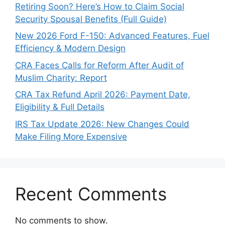
Retiring Soon? Here’s How to Claim Social
Security Spousal Benefits (Full Guide)
New 2026 Ford F-150: Advanced Features, Fuel
Efficiency & Modern Design
CRA Faces Calls for Reform After Audit of
Muslim Charity: Report
CRA Tax Refund April 2026: Payment Date,
Eligibility & Full Details
IRS Tax Update 2026: New Changes Could
Make Filing More Expensive
Recent Comments
No comments to show.