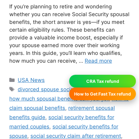
If you’re planning to retire and wondering
whether you can receive Social Security spousal
benefits, the short answer is yes—if you meet
certain eligibility rules. These benefits can
provide a valuable income boost, especially if
your spouse earned more over their working
years. In this guide, you’ll learn who qualifies,
how much you can receive, …
Read more
Categories
USA News
CRA Tax refund
Tags
divorced spouse social security benefits
,
How to Get Fast Tax refund
how much spousal benefits can you get
,
how to
claim spousal benefits
,
retirement spousal
benefits guide
,
social security benefits for
married couples
,
social security benefits for
spouse
,
social security claim after retirement
,