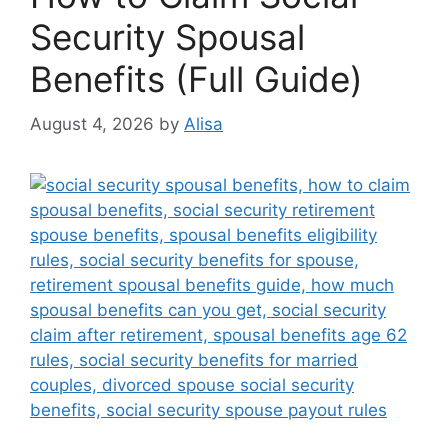
Security Spousal
Benefits (Full Guide)
August 4, 2026
by
Alisa