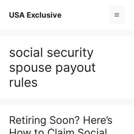
Skip
to
USA Exclusive
Menu
content
social security
spouse payout
rules
Retiring Soon? Here’s
How to Claim Social