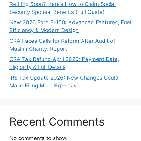
Retiring Soon? Here’s How to Claim Social
Security Spousal Benefits (Full Guide)
New 2026 Ford F-150: Advanced Features, Fuel
Efficiency & Modern Design
CRA Faces Calls for Reform After Audit of
Muslim Charity: Report
CRA Tax Refund April 2026: Payment Date,
Eligibility & Full Details
IRS Tax Update 2026: New Changes Could
Make Filing More Expensive
Recent Comments
No comments to show.