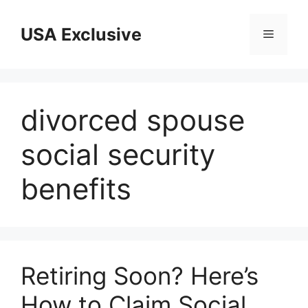
Skip
to
USA Exclusive
Menu
content
divorced spouse
social security
benefits
Retiring Soon? Here’s
How to Claim Social