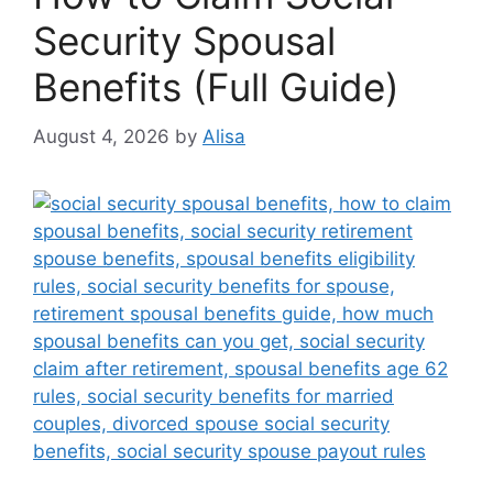
Security Spousal
Benefits (Full Guide)
August 4, 2026
by
Alisa