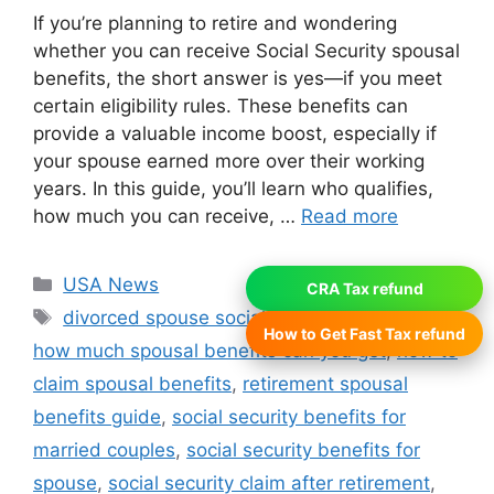
If you’re planning to retire and wondering
whether you can receive Social Security spousal
benefits, the short answer is yes—if you meet
certain eligibility rules. These benefits can
provide a valuable income boost, especially if
your spouse earned more over their working
years. In this guide, you’ll learn who qualifies,
how much you can receive, …
Read more
Categories
USA News
CRA Tax refund
Tags
divorced spouse social security benefits
,
How to Get Fast Tax refund
how much spousal benefits can you get
,
how to
claim spousal benefits
,
retirement spousal
benefits guide
,
social security benefits for
married couples
,
social security benefits for
spouse
,
social security claim after retirement
,