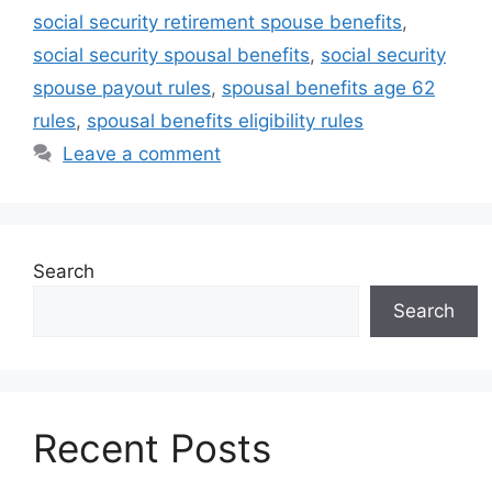
social security retirement spouse benefits
,
social security spousal benefits
,
social security
spouse payout rules
,
spousal benefits age 62
rules
,
spousal benefits eligibility rules
Leave a comment
Search
Search
Recent Posts