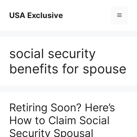
Skip
to
USA Exclusive
Menu
content
social security
benefits for spouse
Retiring Soon? Here’s
How to Claim Social
Security Spousal