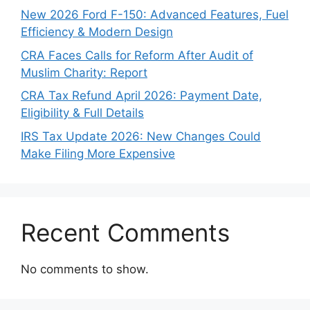
New 2026 Ford F-150: Advanced Features, Fuel
Efficiency & Modern Design
CRA Faces Calls for Reform After Audit of
Muslim Charity: Report
CRA Tax Refund April 2026: Payment Date,
Eligibility & Full Details
IRS Tax Update 2026: New Changes Could
Make Filing More Expensive
Recent Comments
No comments to show.