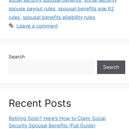
spouse payout rules
,
spousal benefits age 62
rules
,
spousal benefits eligibility rules
Leave a comment
Search
Search
Recent Posts
Retiring Soon? Here’s How to Claim Social
Security Spousal Benefits (Full Guide)