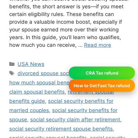
benefits, the short answer is yes—if you meet
certain eligibility rules. These benefits can
provide a valuable income boost, especially if
your spouse earned more over their working
years. In this guide, you’ll learn who qualifies,
how much you can receive, …
Read more
Categories
USA News
Tags
divorced spouse social security benefits
,
CRA Tax refund
how much spousal benefits can you get
,
how to
How to Get Fast Tax refund
claim spousal benefits
,
retirement spousal
benefits guide
,
social security benefits for
married couples
,
social security benefits for
spouse
,
social security claim after retirement
,
social security retirement spouse benefits
,
social security spousal benefits
,
social security