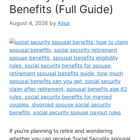
Benefits (Full Guide)
August 4, 2026
by
Alisa
If you’re planning to retire and wondering
whether you can receive Social Security spousal