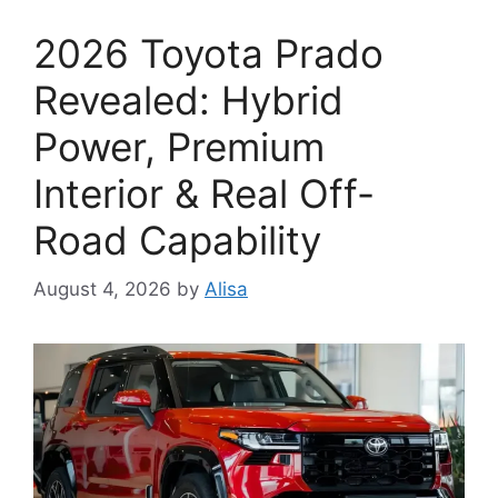
2026 Toyota Prado
Revealed: Hybrid
Power, Premium
Interior & Real Off-
Road Capability
August 4, 2026
by
Alisa