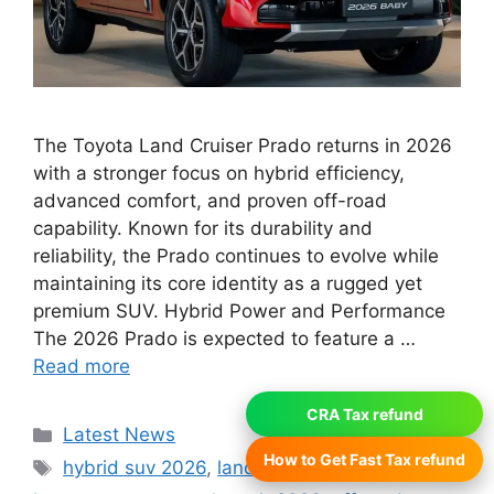
The Toyota Land Cruiser Prado returns in 2026
with a stronger focus on hybrid efficiency,
advanced comfort, and proven off-road
capability. Known for its durability and
reliability, the Prado continues to evolve while
maintaining its core identity as a rugged yet
premium SUV. Hybrid Power and Performance
The 2026 Prado is expected to feature a …
Read more
CRA Tax refund
Categories
Latest News
How to Get Fast Tax refund
Tags
hybrid suv 2026
,
land cruiser prado hybrid
,