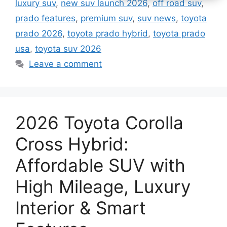
luxury suv
,
new suv launch 2026
,
off road suv
,
prado features
,
premium suv
,
suv news
,
toyota
prado 2026
,
toyota prado hybrid
,
toyota prado
usa
,
toyota suv 2026
Leave a comment
2026 Toyota Corolla
Cross Hybrid:
Affordable SUV with
High Mileage, Luxury
Interior & Smart