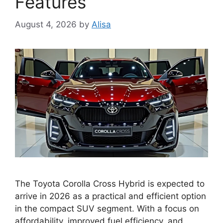
Features
August 4, 2026
by
Alisa
The Toyota Corolla Cross Hybrid is expected to
arrive in 2026 as a practical and efficient option
in the compact SUV segment. With a focus on
affordability, improved fuel efficiency, and