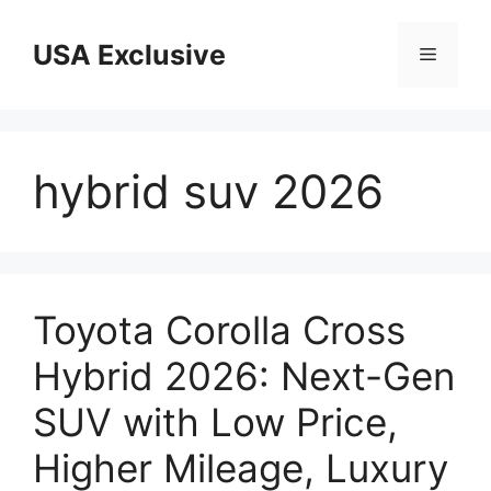
Skip
to
USA Exclusive
Menu
content
hybrid suv 2026
Toyota Corolla Cross
Hybrid 2026: Next-Gen
SUV with Low Price,
Higher Mileage, Luxury