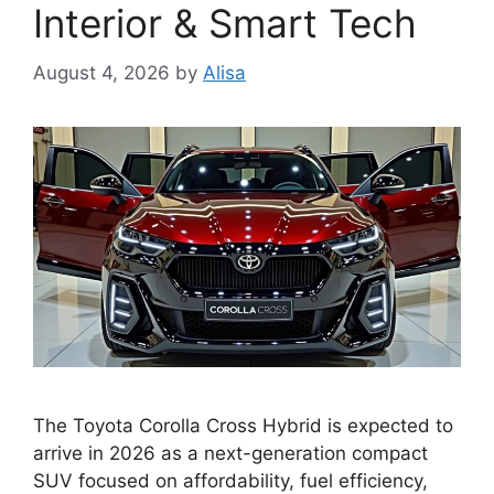
Interior & Smart Tech
August 4, 2026
by
Alisa
The Toyota Corolla Cross Hybrid is expected to
arrive in 2026 as a next-generation compact
SUV focused on affordability, fuel efficiency,