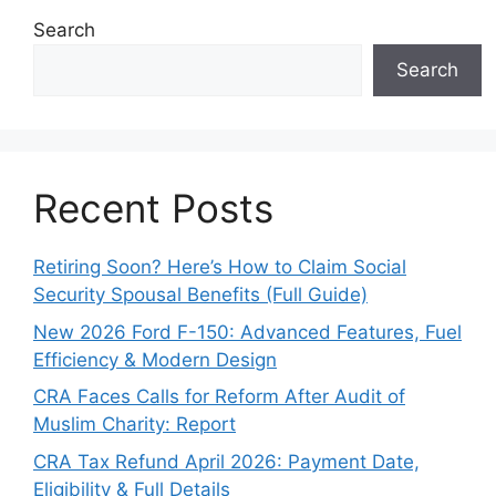
Search
Search
Recent Posts
Retiring Soon? Here’s How to Claim Social
Security Spousal Benefits (Full Guide)
New 2026 Ford F-150: Advanced Features, Fuel
Efficiency & Modern Design
CRA Faces Calls for Reform After Audit of
Muslim Charity: Report
CRA Tax Refund April 2026: Payment Date,
Eligibility & Full Details