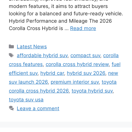
modern features, it aims to attract buyers
looking for a balanced and future-ready vehicle.
Hybrid Performance and Mileage The 2026
Corolla Cross Hybrid is …
Read more
Categories
Latest News
Tags
affordable hybrid suv
,
compact suv
,
corolla
cross features
,
corolla cross hybrid review
,
fuel
efficient suv
,
hybrid car
,
hybrid suv 2026
,
new
suv launch 2026
,
premium interior suv
,
toyota
corolla cross hybrid 2026
,
toyota hybrid suv
,
toyota suv usa
Leave a comment