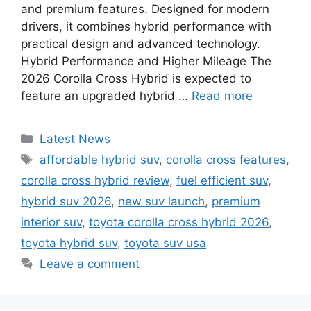
and premium features. Designed for modern
drivers, it combines hybrid performance with
practical design and advanced technology.
Hybrid Performance and Higher Mileage The
2026 Corolla Cross Hybrid is expected to
feature an upgraded hybrid …
Read more
Categories
Latest News
Tags
affordable hybrid suv
,
corolla cross features
,
corolla cross hybrid review
,
fuel efficient suv
,
hybrid suv 2026
,
new suv launch
,
premium
interior suv
,
toyota corolla cross hybrid 2026
,
toyota hybrid suv
,
toyota suv usa
Leave a comment