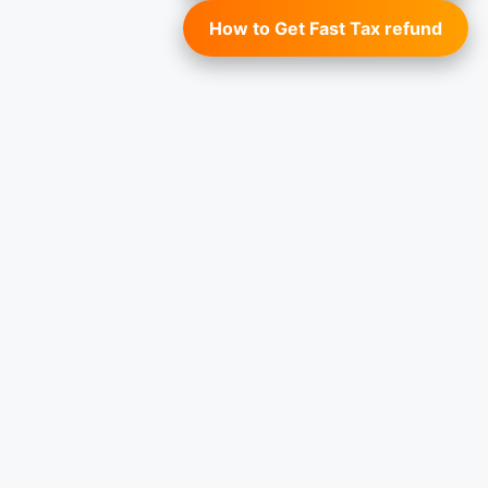
How to Get Fast Tax refund