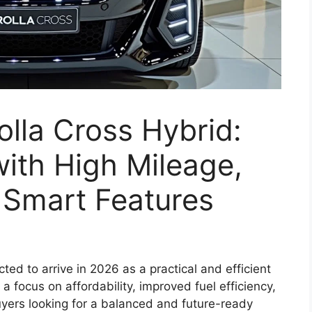
lla Cross Hybrid:
ith High Mileage,
& Smart Features
ted to arrive in 2026 as a practical and efficient
 focus on affordability, improved fuel efficiency,
uyers looking for a balanced and future-ready