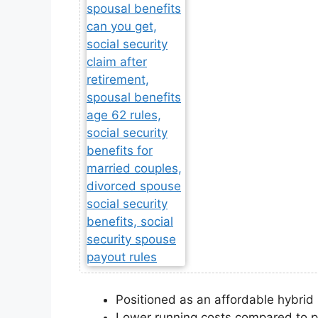
Positioned as an affordable hybri
Lower running costs compared to p