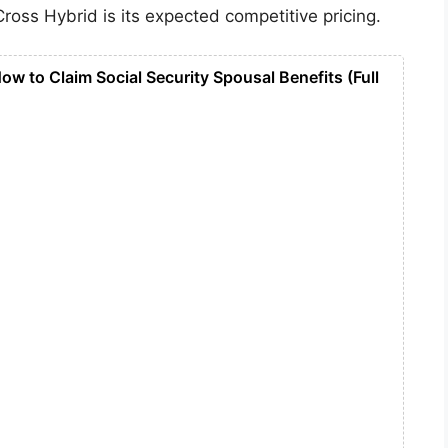
Cross Hybrid is its expected competitive pricing.
ow to Claim Social Security Spousal Benefits (Full