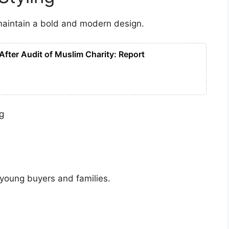
maintain a bold and modern design.
After Audit of Muslim Charity: Report
ng
 young buyers and families.