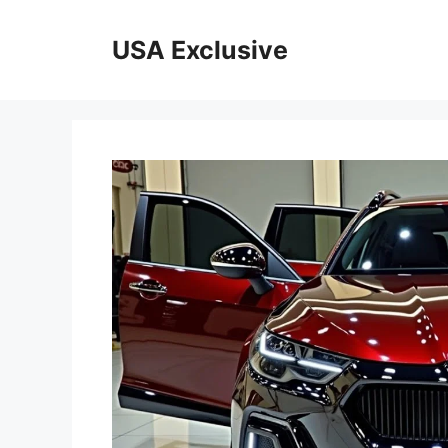
Skip
to
USA Exclusive
content