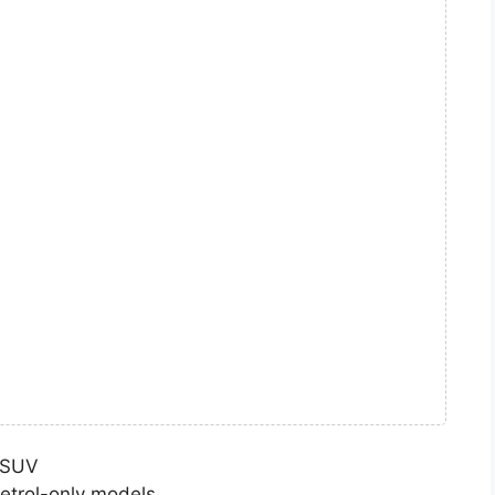
d SUV
etrol-only models