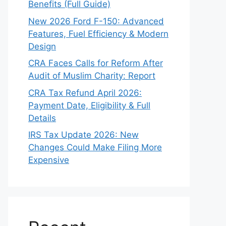
Benefits (Full Guide)
New 2026 Ford F-150: Advanced
Features, Fuel Efficiency & Modern
Design
CRA Faces Calls for Reform After
Audit of Muslim Charity: Report
CRA Tax Refund April 2026:
Payment Date, Eligibility & Full
Details
IRS Tax Update 2026: New
Changes Could Make Filing More
Expensive