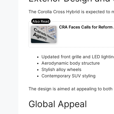
The Corolla Cross Hybrid is expected to 
CRA Faces Calls for Reform 
Updated front grille and LED lighti
Aerodynamic body structure
Stylish alloy wheels
Contemporary SUV styling
The design is aimed at appealing to both
Global Appeal