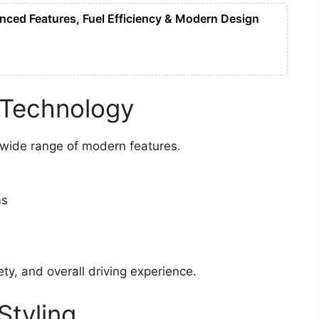
ced Features, Fuel Efficiency & Modern Design
 Technology
 wide range of modern features.
ms
y, and overall driving experience.
Styling