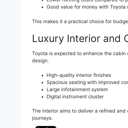
Good value for money with Toyota re
This makes it a practical choice for budg
Luxury Interior and
Toyota is expected to enhance the cabin
design.
High-quality interior finishes
Spacious seating with improved co
Large infotainment system
Digital instrument cluster
The interior aims to deliver a refined and
journeys.