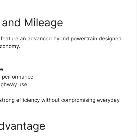
 and Mileage
to feature an advanced hybrid powertrain designed
economy.
ce
y performance
highway use
 strong efficiency without compromising everyday
Advantage