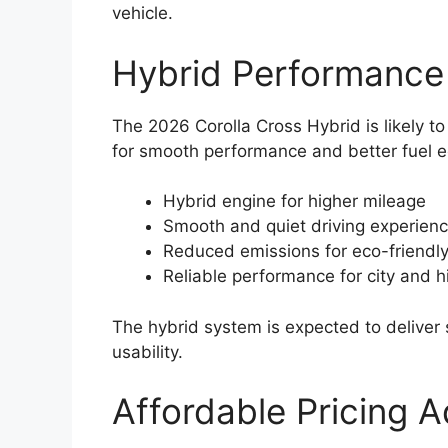
vehicle.
Hybrid Performance
The 2026 Corolla Cross Hybrid is likely 
for smooth performance and better fuel 
Hybrid engine for higher mileage
Smooth and quiet driving experien
Reduced emissions for eco-friendl
Reliable performance for city and 
The hybrid system is expected to deliver
usability.
Affordable Pricing 