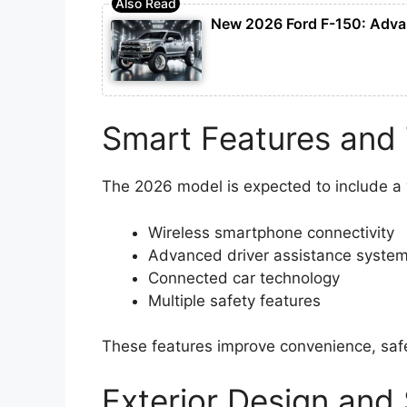
New 2026 Ford F-150: Advan
Smart Features and
The 2026 model is expected to include a
Wireless smartphone connectivity
Advanced driver assistance syste
Connected car technology
Multiple safety features
These features improve convenience, safet
Exterior Design and 