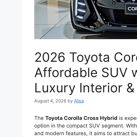
2026 Toyota Coro
Affordable SUV w
Luxury Interior 
August 4, 2026
by
Alisa
The
Toyota Corolla Cross Hybrid
is expec
option in the compact SUV segment. With a
and modern features, it aims to attract b