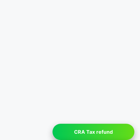
CRA Tax refund