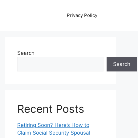
Privacy Policy
Search
Search
Recent Posts
Retiring Soon? Here’s How to
Claim Social Security Spousal