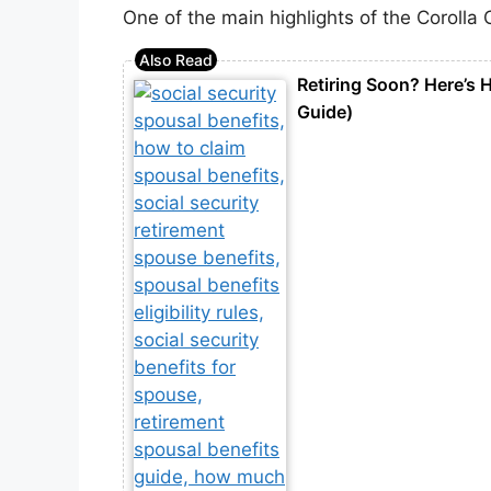
One of the main highlights of the Corolla 
Retiring Soon? Here’s H
Guide)