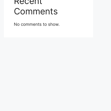
Recent
Comments
No comments to show.