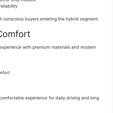
liability
et-conscious buyers entering the hybrid segment.
 Comfort
 experience with premium materials and modern
mfort
 comfortable experience for daily driving and long